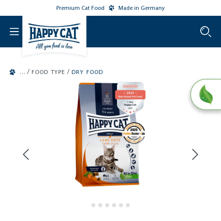
Premium Cat Food
Made in Germany
o main content
/
/
FOOD TYPE
DRY FOOD