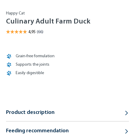
Happy Cat
Culinary Adult Farm Duck
Grain-free formulation
Supports the joints
Easily digestible
Product description
Feeding recommendation