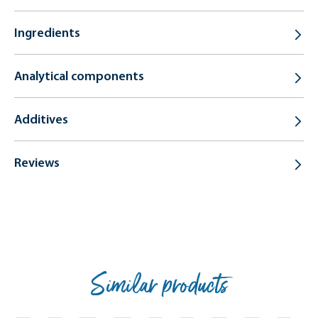
Ingredients
Analytical components
Additives
Reviews
Similar products