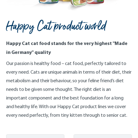
Happy Cat product world
Happy Cat cat food stands for the very highest "Made
in Germany" quality
Our passion is healthy food – cat food, perfectly tailored to
every need. Cats are unique animals in terms of their diet, their
metabolism and their behaviour, so your feline friend’s diet
needs to be given some thought. The right diet is an
important component and the best foundation for a long
and healthy life. With our Happy Cat product lines we cover
every need perfectly, from tiny kitten through to senior cat.