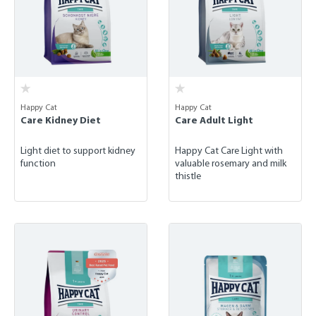
Happy Cat
Happy Cat
Care Kidney Diet
Care Adult Light
Light diet to support kidney
Happy Cat Care Light with
function
valuable rosemary and milk
thistle