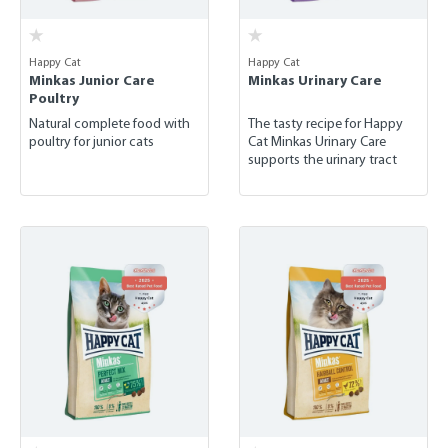
Happy Cat
Happy Cat
Minkas Junior Care
Minkas Urinary Care
Poultry
Natural complete food with
The tasty recipe for Happy
poultry for junior cats
Cat Minkas Urinary Care
supports the urinary tract