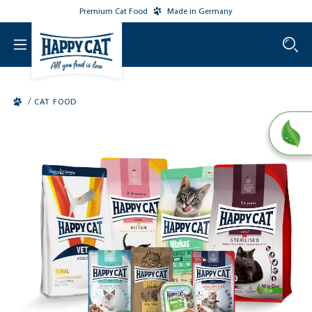
Premium Cat Food
Made in Germany
o main content
/
CAT FOOD