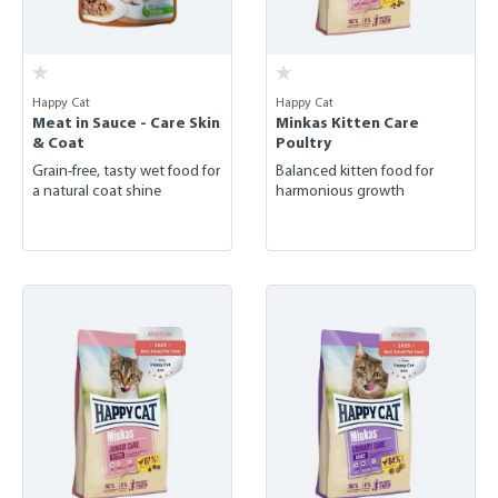
Happy Cat
Happy Cat
Meat in Sauce - Care Skin
Minkas Kitten Care
& Coat
Poultry
Grain-free, tasty wet food for
Balanced kitten food for
a natural coat shine
harmonious growth