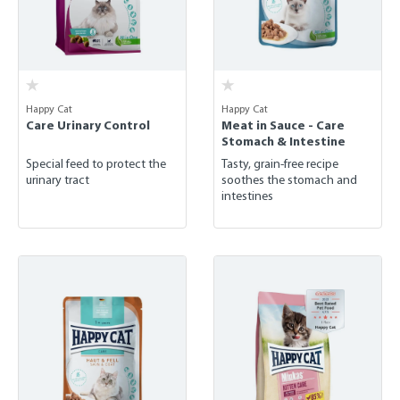
Happy Cat
Happy Cat
Care Urinary Control
Meat in Sauce - Care
Stomach & Intestine
Special feed to protect the
Tasty, grain-free recipe
urinary tract
soothes the stomach and
intestines