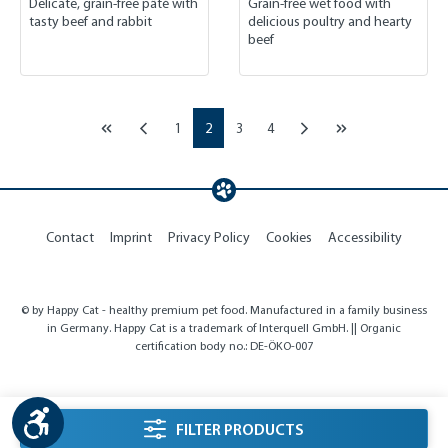
Delicate, grain-free pâté with
Grain-free wet food with
tasty beef and rabbit
delicious poultry and hearty
beef
Page
Page
Page
Page
1
2
3
4
Contact
Imprint
Privacy Policy
Cookies
Accessibility
© by Happy Cat - healthy premium pet food. Manufactured in a family business
in Germany. Happy Cat is a trademark of Interquell GmbH. || Organic
certification body no.: DE-ÖKO-007
Show toolbar
listing.filterSidebarLabel
FILTER PRODUCTS