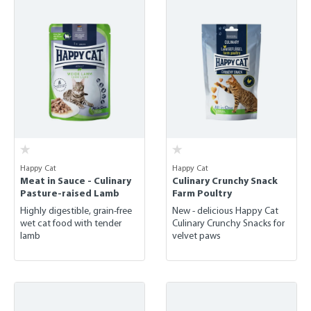
Happy Cat
Happy Cat
Meat in Sauce - Culinary
Culinary Crunchy Snack
Pasture-raised Lamb
Farm Poultry
Highly digestible, grain-free
New - delicious Happy Cat
wet cat food with tender
Culinary Crunchy Snacks for
lamb
velvet paws