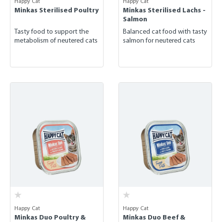
Happy Cat
Happy Cat
Minkas Sterilised Poultry
Minkas Sterilised Lachs -
Salmon
Tasty food to support the
Balanced cat food with tasty
metabolism of neutered cats
salmon for neutered cats
Happy Cat
Happy Cat
Minkas Duo Poultry &
Minkas Duo Beef &