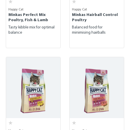
Happy Cat
Happy Cat
Minkas Perfect Mix
Minkas Hairball Control
Poultry, Fish & Lamb
Poultry
Tasty kibble mix for optimal
Balanced food for
balance
minimising hairballs