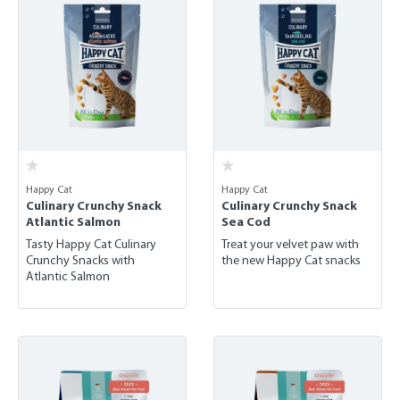
Happy Cat
Happy Cat
Culinary Crunchy Snack
Culinary Crunchy Snack
Atlantic Salmon
Sea Cod
Tasty Happy Cat Culinary
Treat your velvet paw with
Crunchy Snacks with
the new Happy Cat snacks
Atlantic Salmon