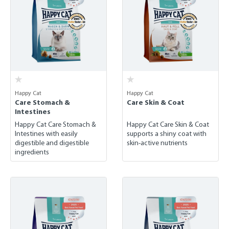
Happy Cat
Happy Cat
Care Stomach &
Care Skin & Coat
Intestines
Happy Cat Care Stomach &
Happy Cat Care Skin & Coat
Intestines with easily
supports a shiny coat with
digestible and digestible
skin-active nutrients
ingredients