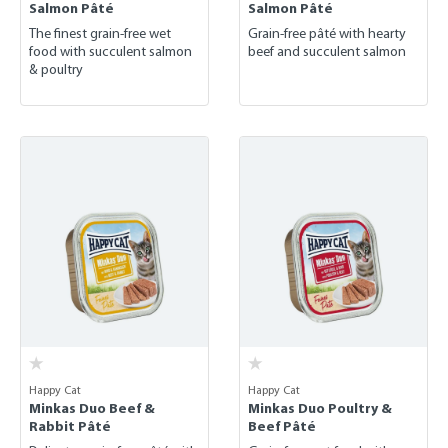
Salmon Pâté
Salmon Pâté
The finest grain-free wet
Grain-free pâté with hearty
food with succulent salmon
beef and succulent salmon
& poultry
Happy Cat
Happy Cat
Minkas Duo Beef &
Minkas Duo Poultry &
Rabbit Pâté
Beef Pâté