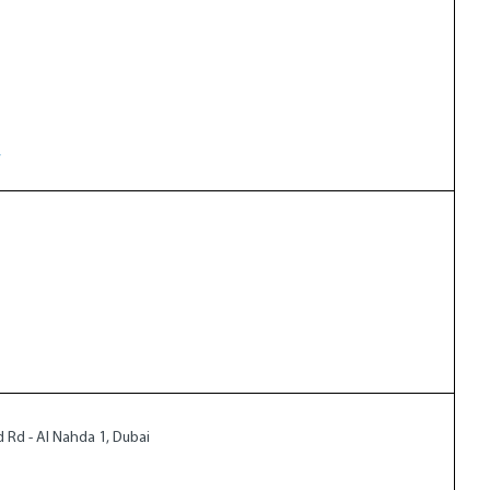
w
ad Rd - Al Nahda 1, Dubai