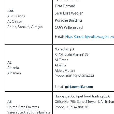
Firas Baroud
ABC
Seru Lora Weg zn
ABC Islands
Porsche Building
ABC Inseln
Aruba, Bonaire,
Curaçao
CUW Willemstad
Email:
Firas.Baroud@volkswagen.c
Metani sh.p.k.
Rr. "Xhorxhi Martini" 33
AL-Tirana
AL
Albania
Albania
Albert Metani
Albanien
Phone: (00355) 682034744
E-mail:
milifar@milifar.com
Happy pet Gulf pet food trading L.L.C
AE
Office No. 706, Saheel Tower 1, All Ittih
United Arab Emirates
Phone: +97142380138
Vereinigte Arabische Emirate