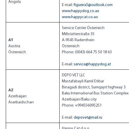
Angola
E-mail:
figueira5@outlook.com
www.happydog.co.ao
www.happycat.co.ao
Service Center Österreich
Millstätterstraße 35
AT
A-9545 Radenthein
Austria
Österreich
Österreich
Phone: (0043) 664 75 50 18 63
E-mail:
service@happydog.at
DEPO VET LLC
Mustafabayli Kamil Etibar
Binagadi district, Sumqayit highway 3
AZ
Baku International Bus Station Complex
Azerbaijan
Azerbaijan/Baku city
Aserbaidschan
Phone: +994556095251
E-mail:
depovet@mail.ru
Happy Cat d.o.o.