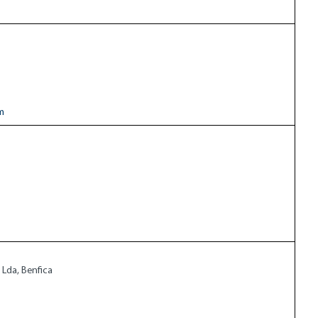
m
 Lda, Benfica