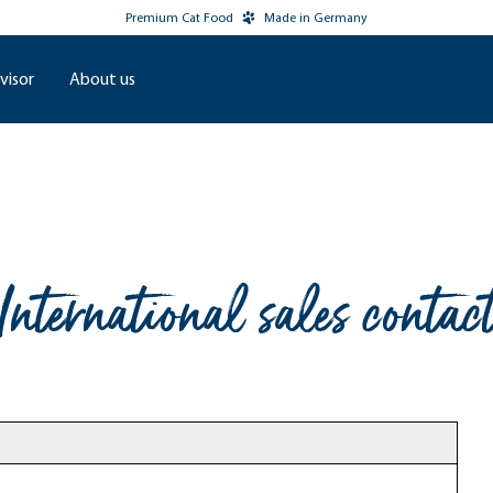
Premium Cat Food
Made in Germany
visor
About us
International sales contac