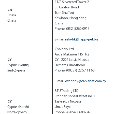
11/F Silvercord Tower 2
30 Canton Road
CN
Tsim Sha Tsui
China
Kowloon, Hong Kong
China
China
Phone: (852) 5260 0917
E-mail:
info-hk@happypet.biz
Choldery Ltd.
Arch. Makariou 115 H/Z
CY
CY - 2224 Latsia Nicosia
Cyprus (South)
Demetris Timotheou
Süd-Zypern
Phone: (00357) 22 57 11 60
E-mail:
dthobby@cablenet.com.cy
BTU Trading LTD
Erdogan sonsal street no. 1
CY
Taskinkoy Nicosia
Cyprus (North)
Umut Sayılı
Nord-Zypern
Phone: +905488688226