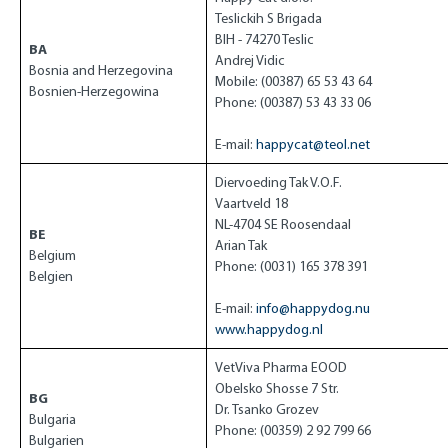
Teslickih S Brigada
BIH - 74270 Teslic
BA
Andrej Vidic
Bosnia and Herzegovina
Mobile: (00387) 65 53 43 64
Bosnien-Herzegowina
Phone: (00387) 53 43 33 06
E-mail:
happycat@teol.net
Diervoeding Tak V.O.F.
Vaartveld 18
NL-4704 SE Roosendaal
BE
Arian Tak
Belgium
Phone: (0031) 165 378 391
Belgien
E-mail:
info@happydog.nu
www.happydog.nl
VetViva Pharma EOOD
Obelsko Shosse 7 Str.
BG
Dr. Tsanko Grozev
Bulgaria
Phone: (00359) 2 92 799 66
Bulgarien