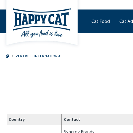
o main content
Cat Food
Cat Ad
/
VERTRIEB INTERNATIONAL
Country
Contact
Synergy Brands