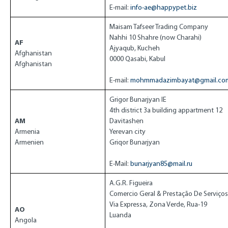
E-mail:
info-ae@happypet.biz
Maisam Tafseer Trading Company
Nahhi 10 Shahre (now Charahi)
AF
Ajyaqub, Kucheh
Afghanistan
0000 Qasabi, Kabul
Afghanistan
E-mail:
mohmmadazimbayat@gmail.co
Grigor Bunarjyan IE
4th district 3a building appartment 12
AM
Davitashen
Armenia
Yerevan city
Armenien
Griqor Bunarjyan
E-Mail:
bunarjyan85@mail.ru
A.G.R. Figueira
Comercio Geral & Prestação De Serviços
Via Expressa, Zona Verde, Rua-19
AO
Luanda
Angola