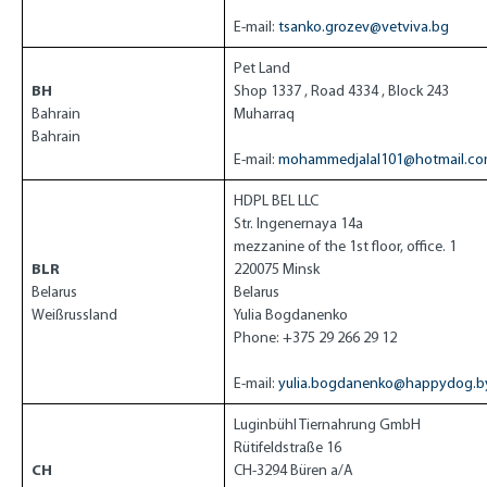
E-mail:
tsanko.grozev@vetviva.bg
Pet Land
BH
Shop 1337 , Road 4334 , Block 243
Bahrain
Muharraq
Bahrain
E-mail:
mohammedjalal101@hotmail.c
HDPL BEL LLC
Str. Ingenernaya 14a
mezzanine of the 1st floor, office. 1
BLR
220075 Minsk
Belarus
Belarus
Weißrussland
Yulia Bogdanenko
Phone: +375 29 266 29 12
E-mail:
yulia.bogdanenko@happydog.b
Luginbühl Tiernahrung GmbH
Rütifeldstraße 16
CH
CH-3294 Büren a/A