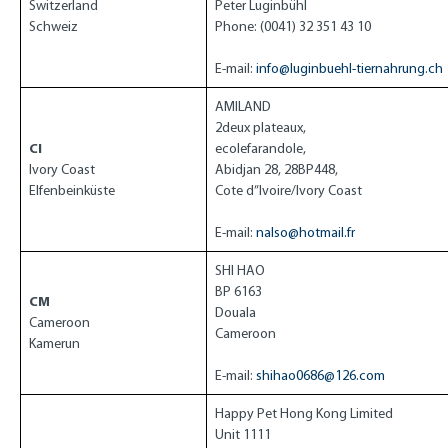
Switzerland
Peter Luginbühl
Schweiz
Phone: (0041) 32 351 43 10
E-mail:
info@luginbuehl-tiernahrung.ch
AMILAND
2deux plateaux,
CI
ecolefarandole,
Ivory Coast
Abidjan 28, 28BP448,
Elfenbeinküste
Cote d”Ivoire/Ivory Coast
E-mail:
nalso@hotmail.fr
SHI HAO
BP 6163
CM
Douala
Cameroon
Cameroon
Kamerun
E-mail:
shihao0686@126.com
Happy Pet Hong Kong Limited
Unit 1111