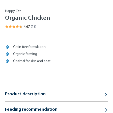
Happy Cat
Organic Chicken
Grain-free formulation
Organic farming
Optimal for skin and coat
Product description
Feeding recommendation