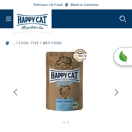
Premium Cat Food
Made in Germany
o main content
/
/
FOOD TYPE
WET FOOD