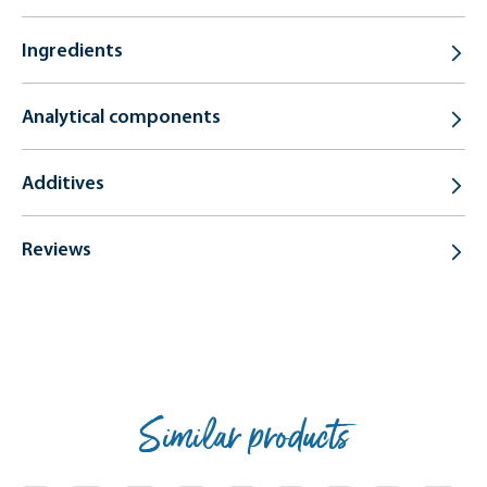
Ingredients
Analytical components
Additives
Reviews
Similar products