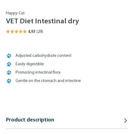
Happy Cat
VET Diet Intestinal dry
Adjusted carbohydrate content
Easily digestible
Promoting intestinal flora
Gentle on the stomach and intestine
Product description