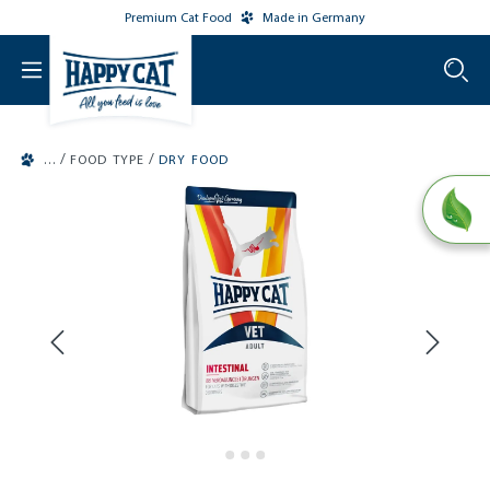
Premium Cat Food
Made in Germany
o main content
/
/
FOOD TYPE
DRY FOOD