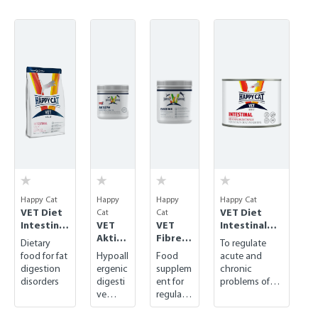
Skip product gallery
Happy Cat
Happy
Happy
Happy Cat
VET Diet
VET Diet
Cat
Cat
Intestinal
VET
VET
Intestinal
Low Fat
Aktizy
Fibre
wet
Dietary
To regulate
dry
m
Mix
food for fat
Hypoall
Food
acute and
digestion
ergenic
supplem
chronic
disorders
digesti
ent for
problems of
ve
regulati
the
supple
ng
gastrointestin