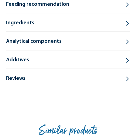
Feeding recommendation
Ingredients
Analytical components
Additives
Reviews
Similar products