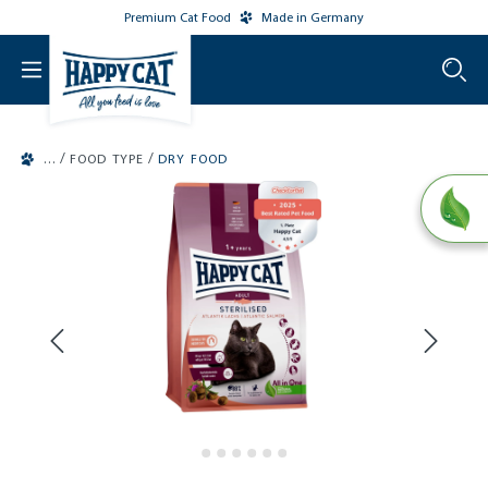
Premium Cat Food
Made in Germany
o main content
/
/
FOOD TYPE
DRY FOOD