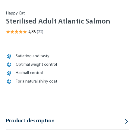
Happy Cat
Sterilised Adult Atlantic Salmon
Satiating and tasty
Optimal weight control
Hairball control
For a natural shiny coat
Product description