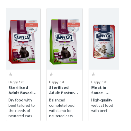
Skip product gallery
Happy Cat
Happy Cat
Happy Cat
Sterilised
Sterilised
Meat in
Adult Bavarian
Adult Pasture-
Sauce -
Beef
raised Lamb
Culinary
Dry food with
Balanced
High-quality
Bavarian
beef tailored to
complete food
wet cat food
Beef
the needs of
with lamb for
with beef
neutered cats
neutered cats