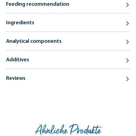
Feeding recommendation
Ingredients
Analytical components
Additives
Reviews
Ähnliche Produkte