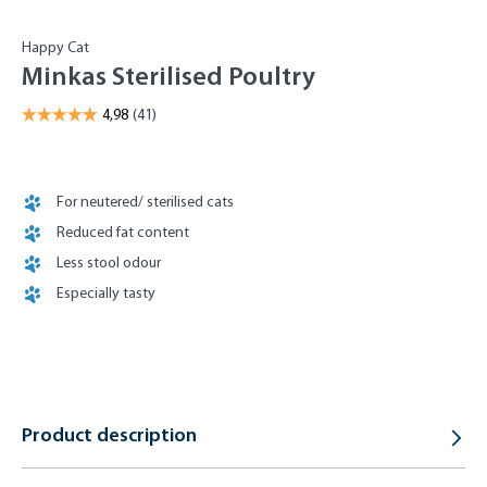
Happy Cat
Minkas Sterilised Poultry
For neutered/ sterilised cats
Reduced fat content
Less stool odour
Especially tasty
Product description