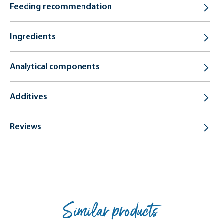
Feeding recommendation
Ingredients
Analytical components
Additives
Reviews
Similar products