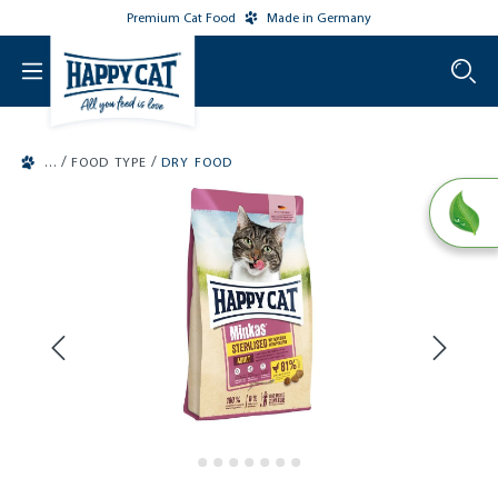
Premium Cat Food
Made in Germany
o main content
/
/
FOOD TYPE
DRY FOOD