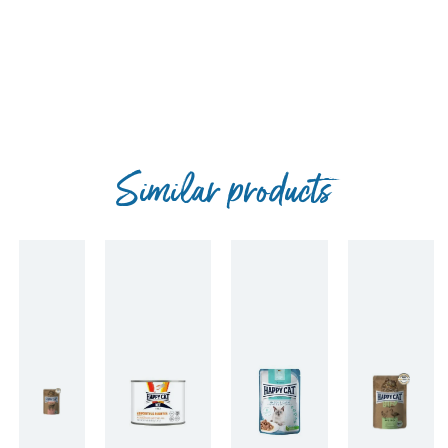
Similar products