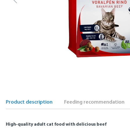
Product description
Feeding recommendation
High-quality adult cat food with delicious beef