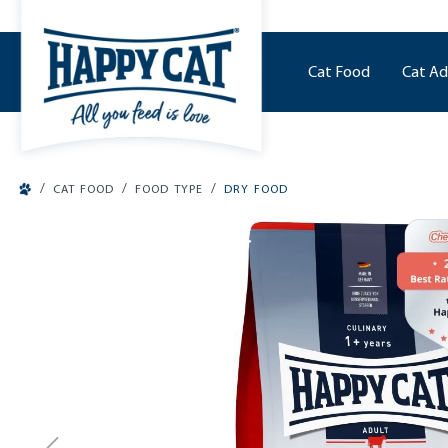
o main content
Cat Food
Cat Ad
/
/
/
CAT FOOD
FOOD TYPE
DRY FOOD