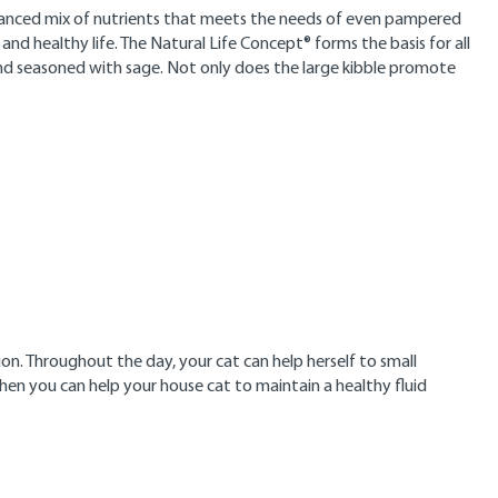
 balanced mix of nutrients that meets the needs of even pampered
d healthy life. The Natural Life Concept® forms the basis for all
nd seasoned with sage. Not only does the large kibble promote
on. Throughout the day, your cat can help herself to small
Then you can help your house cat to maintain a healthy fluid