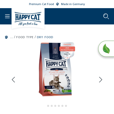
Premium Cat Food
Made in Germany
o main content
/
/
FOOD TYPE
DRY FOOD