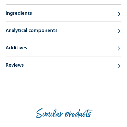
Ingredients
Analytical components
Additives
Reviews
Similar products