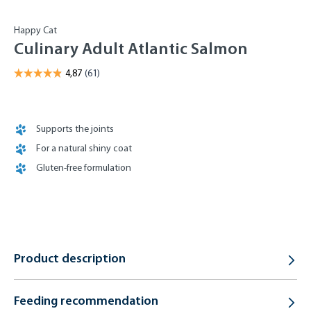
Happy Cat
Culinary Adult Atlantic Salmon
Supports the joints
For a natural shiny coat
Gluten-free formulation
Product description
Feeding recommendation